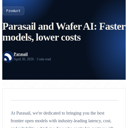
Product
Parasail and Wafer AI: Faster
models, lower costs
Parasail
April 30, 2026 · 3 min read
At Parasail, we're dedicated to bringing you the best
frontier open models with industry-leading latency, cost,