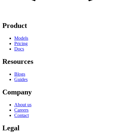
Product
Models
Pricing
Docs
Resources
Blogs
Guides
Company
About us
Careers
Contact
Legal