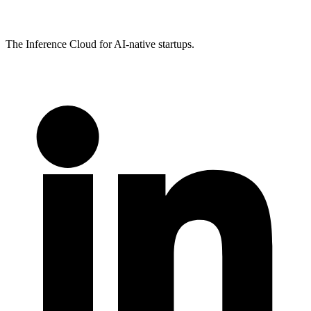
The Inference Cloud for AI-native startups.