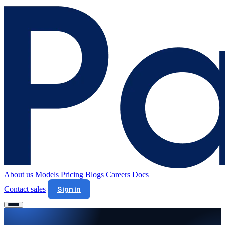
About us
Models
Pricing
Blogs
Careers
Docs
Contact sales
Sign in