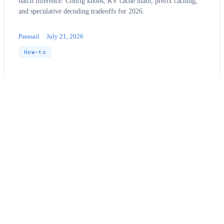
batch inference. Config knobs, KV cache math, prefix caching,
and speculative decoding tradeoffs for 2026.
Parasail
·
July 21, 2026
How-to