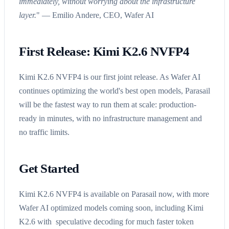
immediately, without worrying about the infrastructure
layer.
" — Emilio Andere, CEO, Wafer AI
First Release: Kimi K2.6 NVFP4
Kimi K2.6 NVFP4 is our first joint release. As Wafer AI
continues optimizing the world's best open models, Parasail
will be the fastest way to run them at scale: production-
ready in minutes, with no infrastructure management and
no traffic limits.
Get Started
Kimi K2.6 NVFP4 is available on Parasail now, with more
Wafer AI optimized models coming soon, including Kimi
K2.6 with speculative decoding for much faster token