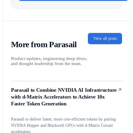
View all posts
More from Parasail
Product updates, engineering deep dives,
and thought leadership from the team.
Parasail to Combine NVIDIA AI Infrastructure
with d-Matrix Accelerators to Achieve 10x
Faster Token Generation
Parasail to deliver faster, more cost-efficient tokens by pairing
NVIDIA Hopper and Blackwell GPUs with d-Matrix Corsair
accelerators