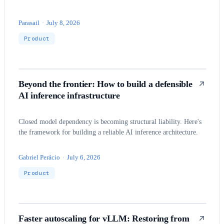
Parasail
·
July 8, 2026
Product
Beyond the frontier: How to build a defensible
AI inference infrastructure
Closed model dependency is becoming structural liability. Here's
the framework for building a reliable AI inference architecture.
Gabriel Perácio
·
July 6, 2026
Product
Faster autoscaling for vLLM: Restoring from