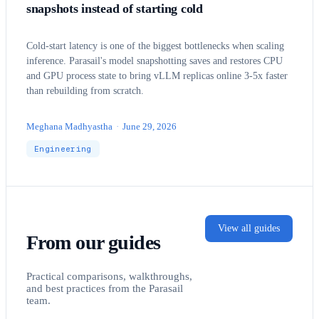
snapshots instead of starting cold
Cold-start latency is one of the biggest bottlenecks when scaling
inference. Parasail's model snapshotting saves and restores CPU
and GPU process state to bring vLLM replicas online 3-5x faster
than rebuilding from scratch.
Meghana Madhyastha
·
June 29, 2026
Engineering
View all guides
From our guides
Practical comparisons, walkthroughs,
and best practices from the Parasail
team.