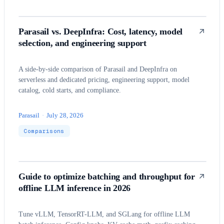
Parasail vs. DeepInfra: Cost, latency, model
selection, and engineering support
A side-by-side comparison of Parasail and DeepInfra on
serverless and dedicated pricing, engineering support, model
catalog, cold starts, and compliance.
Parasail
·
July 28, 2026
Comparisons
Guide to optimize batching and throughput for
offline LLM inference in 2026
Tune vLLM, TensorRT-LLM, and SGLang for offline LLM