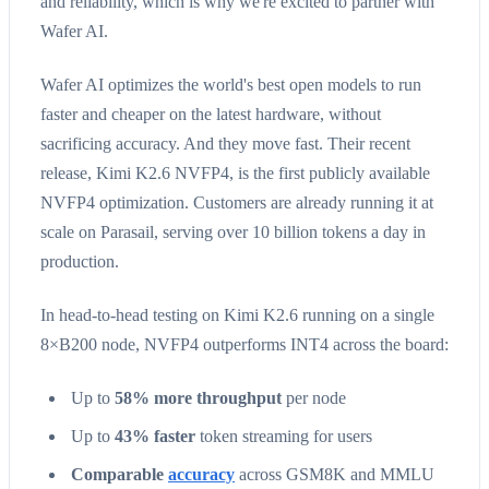
and reliability, which is why we're excited to partner with
Wafer AI.
Wafer AI optimizes the world's best open models to run
faster and cheaper on the latest hardware, without
sacrificing accuracy. And they move fast. Their recent
release, Kimi K2.6 NVFP4, is the first publicly available
NVFP4 optimization. Customers are already running it at
scale on Parasail, serving over 10 billion tokens a day in
production.
In head-to-head testing on Kimi K2.6 running on a single
8×B200 node, NVFP4 outperforms INT4 across the board:
Up to
58% more throughput
per node
Up to
43% faster
token streaming for users
Comparable
accuracy
across GSM8K and MMLU