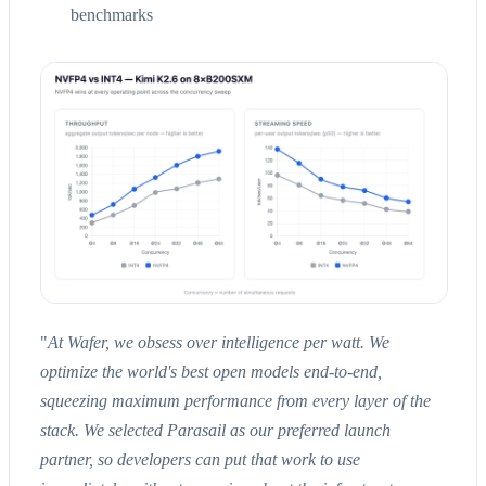
benchmarks
"
At Wafer, we obsess over intelligence per watt. We
optimize the world's best open models end-to-end,
squeezing maximum performance from every layer of the
stack. We selected Parasail as our preferred launch
partner, so developers can put that work to use