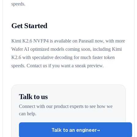
speeds.
Get Started
Kimi K2.6 NVFP4 is available on Parasail now, with more
Wafer AI optimized models coming soon, including Kimi
K2.6 with speculative decoding for much faster token
speeds. Contact us if you want a sneak preview.
Talk to us
Connect with our product experts to see how we
can help.
Talk to an engineer
→