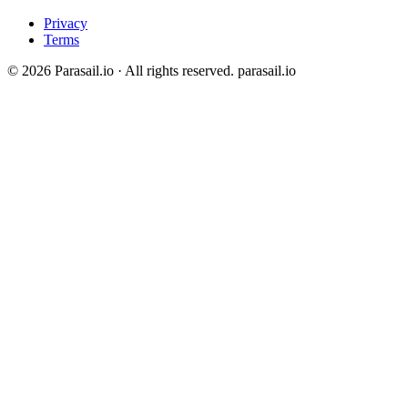
Privacy
Terms
© 2026 Parasail.io · All rights reserved.
parasail.io