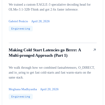
We trained a custom EAGLE-3 speculative decoding head for
OLMo-3.1-32B-Think and got 2.6x faster inference.
Gabriel Perácio
·
April 28, 2026
Engineering
Making Cold Start Latencies go Brrrr: A
Multi-pronged Approach (Part 1)
We walk through how we combined fastsafetensors, O_DIRECT,
and io_uring to get fast cold-starts and fast warm-starts on the
same stack.
Meghana Madhyastha
·
April 20, 2026
Engineering