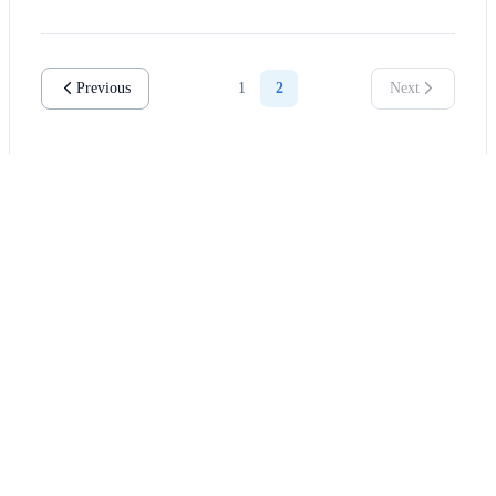
Previous
1
2
Next