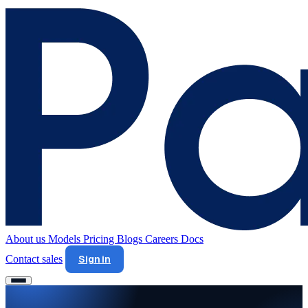
About us
Models
Pricing
Blogs
Careers
Docs
Contact sales
Sign in