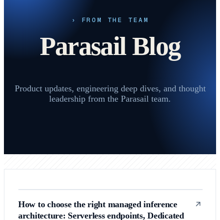
› FROM THE TEAM
Parasail Blog
Product updates, engineering deep dives, and thought
leadership from the Parasail team.
How to choose the right managed inference
architecture: Serverless endpoints, Dedicated