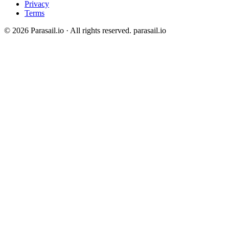
Privacy
Terms
© 2026 Parasail.io · All rights reserved.
parasail.io