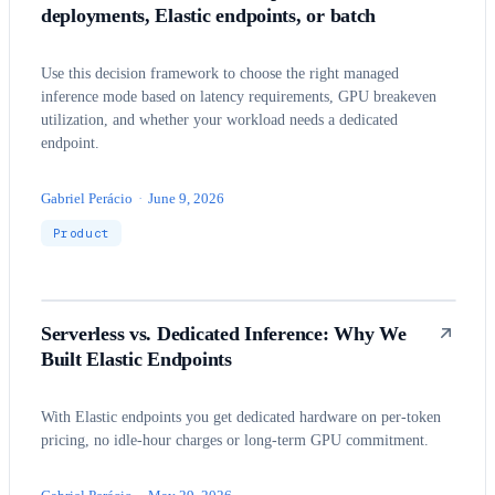
deployments, Elastic endpoints, or batch
Use this decision framework to choose the right managed
inference mode based on latency requirements, GPU breakeven
utilization, and whether your workload needs a dedicated
endpoint.
Gabriel Perácio
·
June 9, 2026
Product
Serverless vs. Dedicated Inference: Why We
Built Elastic Endpoints
With Elastic endpoints you get dedicated hardware on per-token
pricing, no idle-hour charges or long-term GPU commitment.