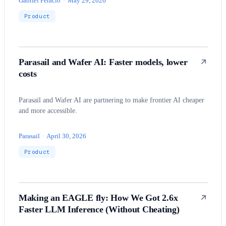
Gabriel Perácio
·
May 29, 2026
Product
Parasail and Wafer AI: Faster models, lower
costs
Parasail and Wafer AI are partnering to make frontier AI cheaper
and more accessible.
Parasail
·
April 30, 2026
Product
Making an EAGLE fly: How We Got 2.6x
Faster LLM Inference (Without Cheating)