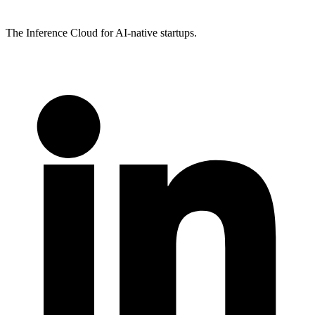
The Inference Cloud for AI-native startups.