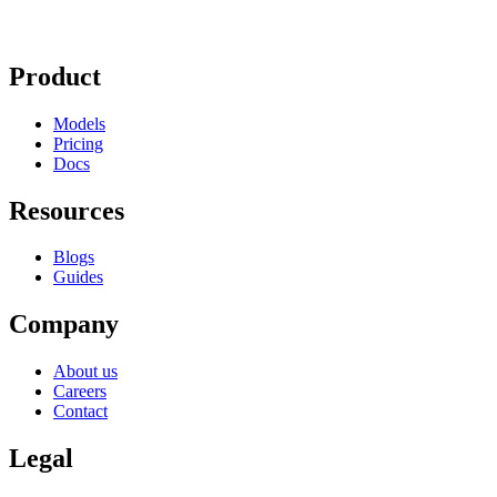
Product
Models
Pricing
Docs
Resources
Blogs
Guides
Company
About us
Careers
Contact
Legal